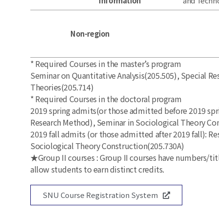
Information
and Techn
Non-region
* Required Courses in the master’s program
Seminar on Quantitative Analysis(205.505), Special Re
Theories(205.714)
* Required Courses in the doctoral program
2019 spring admits(or those admitted before 2019 spr
Research Method), Seminar in Sociological Theory Co
2019 fall admits (or those admitted after 2019 fall):
Sociological Theory Construction(205.730A)
★Group II courses : Group II courses have numbers/titl
allow students to earn distinct credits.
SNU Course Registration System