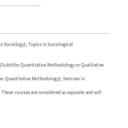
n Sociology), Topics in Sociological
(Subtitle: Quantitative Methodology or Qualitative
tle: Quantitative Methodology), Seminar in
. These courses are considered as separate and will