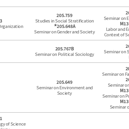
2
205.759
Seminar on 
3
Studies in Social Stratification
M13
★
 Organization
205.648A
Labor and 
Seminar on Gender and Society
Context of S
2
205.767B
Seminar on 
Seminar on Political Sociology
2
Seminar on Fa
2
205.649
Seminar on
Seminar on Environment and
M13
Society
Seminar on P
M13
Seminar o
1
gy of Science