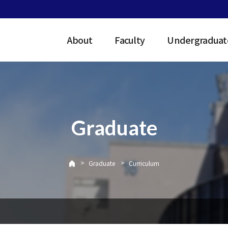
About
Faculty
Undergraduat
Graduate
>
>
Graduate
Curriculum