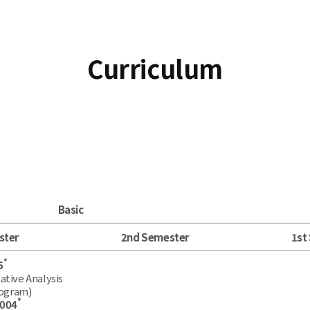
Curriculum
Basic
ster
2nd Semester
1st
*
5
ative Analysis
rogram)
*
.004