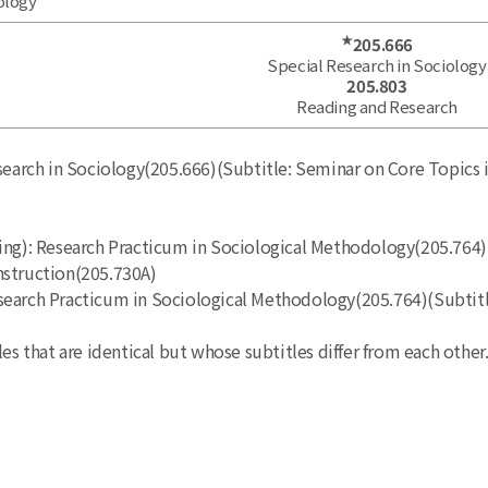
ology
★
205.666
Special Research in Sociology
205.803
Reading and Research
search in Sociology(205.666)(Subtitle: Seminar on Core Topics i
ing): Research Practicum in Sociological Methodology(205.764)
nstruction(205.730A)
 Research Practicum in Sociological Methodology(205.764)(Subti
es that are identical but whose subtitles differ from each other