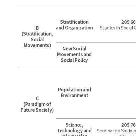
Stratification
205.66
and Organization
Studies in Social
B
(Stratification,
Social
Movements)
New Social
Movements and
Social Policy
Population and
Environment
C
(Paradigm of
Future Society)
Science,
205.76
Technology and
Seminar on Sociolo