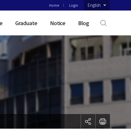
English
Home
Login
e
Graduate
Notice
Blog