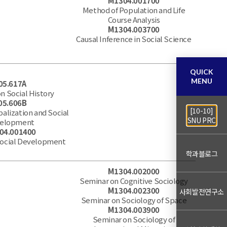
M1304.001700
Method of Population and Life
Course Analysis
M1304.003700
Causal Inference in Social Science
QUICK
MENU
05.617A
n Social History
05.606B
[10-10]
balization and Social
SNU PRC
elopment
04.001400
Social Development
학과블로그
M1304.002000
Seminar on Cognitive Sociology
M1304.002300
사회발전연구소
Seminar on Sociology of Space
M1304.003900
Seminar on Sociology of