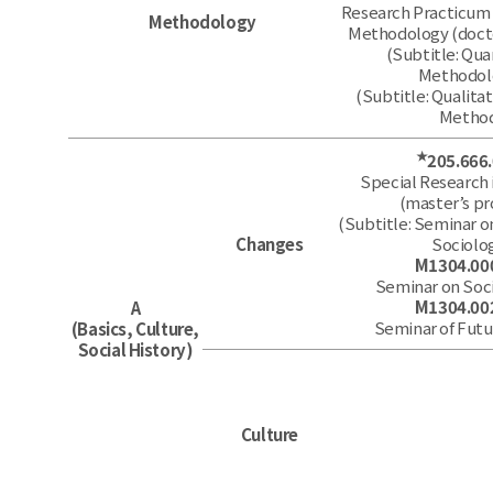
Research Practicum 
Methodology
Methodology (doct
(Subtitle: Qua
Methodol
(Subtitle: Qualita
Metho
★
205.666
Special Research 
(master’s p
(Subtitle: Seminar o
Changes
Sociolo
M1304.00
Seminar on Soc
M1304.00
A
Seminar of Futu
(Basics, Culture,
Social History)
Culture