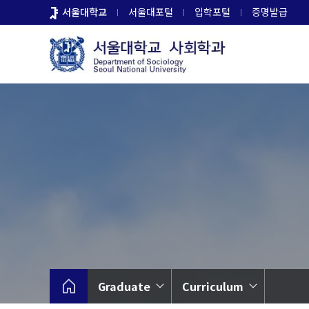
바
서울대학교
서울대포털
입학포털
증명발급
로
가
기
메
뉴
Graduate
Curriculum