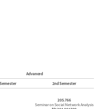
Advanced
 Semester
2nd Semester
205.766
Seminar on Social Network Analysis