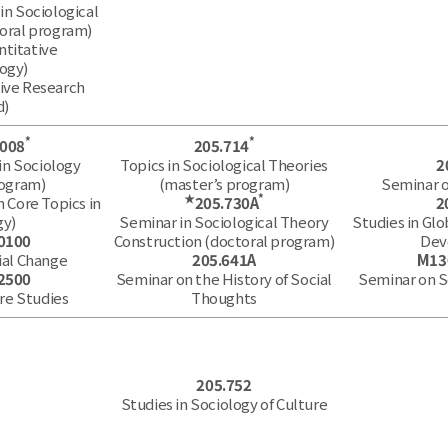
in Sociological
oral program)
ntitative
ogy)
tive Research
d)
*
*
.008
205.714
in Sociology
Topics in Sociological Theories
2
rogram)
(master’s program)
Seminar o
★
*
n Core Topics in
205.730A
2
gy)
Seminar in Sociological Theory
Studies in Glo
0100
Construction (doctoral program)
Dev
ial Change
205.641A
M13
2500
Seminar on the History of Social
Seminar on 
re Studies
Thoughts
205.752
Studies in Sociology of Culture