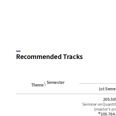
Recommended Tracks​
Semester
\
Theme
1st Seme
205.50
Seminar on Quantit
(master’s p
★
205.764