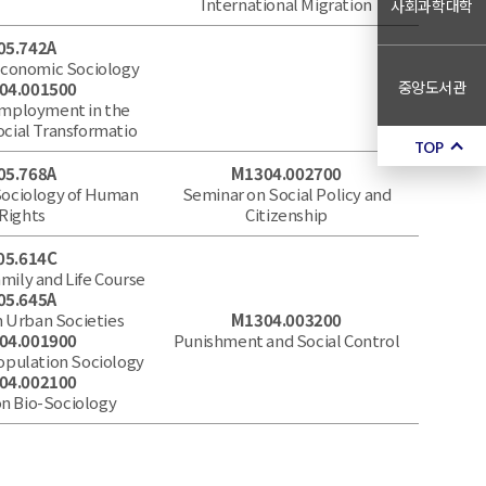
International Migration
사회과학대학
05.742A
Economic Sociology
중앙도서관
04.001500
Employment in the
ocial Transformatio
TOP
05.768A
M1304.002700
Sociology of Human
Seminar on Social Policy and
Rights
Citizenship
05.614C
mily and Life Course
05.645A
 Urban Societies
M1304.003200
04.001900
Punishment and Social Control
opulation Sociology
04.002100
n Bio-Sociology