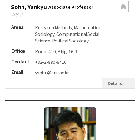
Sohn, Yunkyu
Associate Professor
손윤규
Areas
Research Methods, Mathematical
Sociology, Computational Social
Science, Political Sociology
Office
Room 410, Bldg. 16-1
Contact
+82-2-880-6416
Email
ysohn@snu.ac.kr
Details