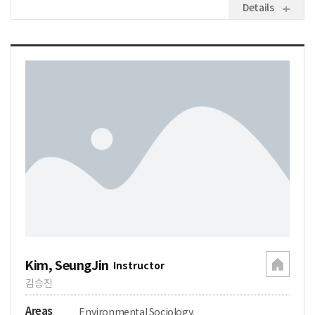
Details
Kim, SeungJin
Instructor
김승진
Areas
Environmental Sociology,