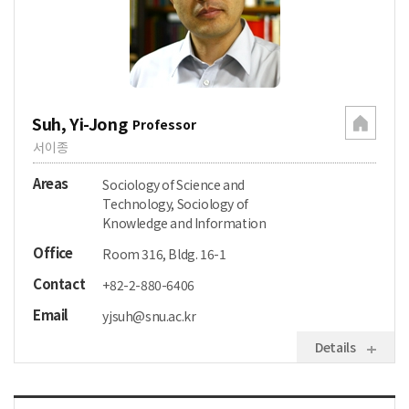
Suh, Yi-Jong
Professor
서이종
Areas
Sociology of Science and
Technology, Sociology of
Knowledge and Information
Office
Room 316, Bldg. 16-1
Contact
+82-2-880-6406
Email
yjsuh@snu.ac.kr
Details