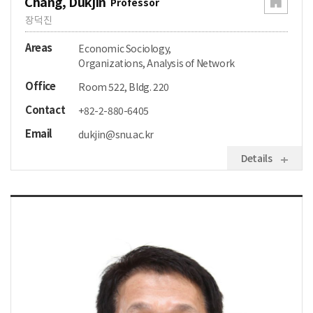
Chang, Dukjin
Professor
장덕진
Areas
Economic Sociology,
Organizations, Analysis of Network
Office
Room 522, Bldg. 220
Contact
+82-2-880-6405
Email
dukjin@snu.ac.kr
Details