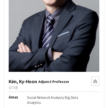
Kim, Ky-Hoon
Adjunct Professor
김기훈
Areas
Social Network Analysis; Big Data
Analytics