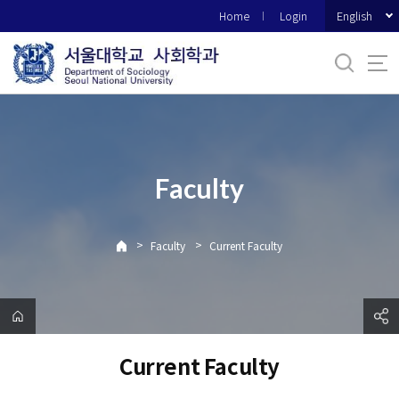
바
English
Home
Login
로
가
기
메
뉴
Faculty
>
>
Faculty
Current Faculty
Current Faculty