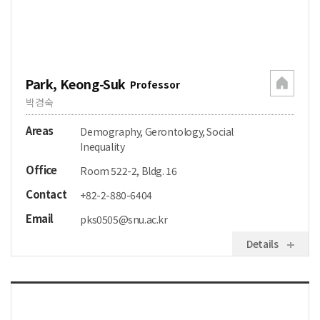
Park, Keong-Suk
Professor
박경숙
Areas
Demography, Gerontology, Social
Inequality
Office
Room 522-2, Bldg. 16
Contact
+82-2-880-6404
Email
pks0505@snu.ac.kr
Details