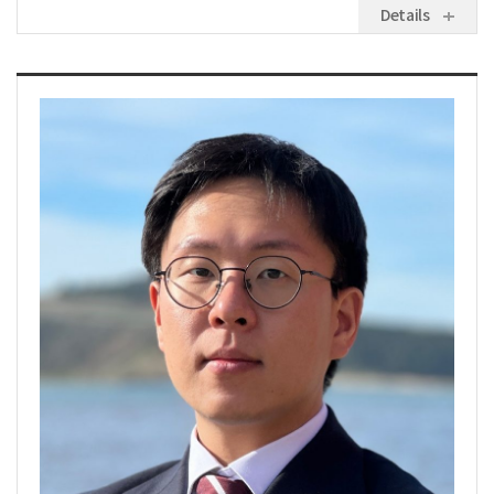
Details