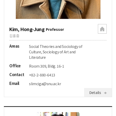
Kim, Hong-Jung
Professor
김홍중
Areas
Social Theories and Sociology of
Culture, Sociology of Art and
Literature
Office
Room 309, Bldg. 16-1
Contact
+82-2-880-6413
Email
slimciga@snu.ac.kr
Details