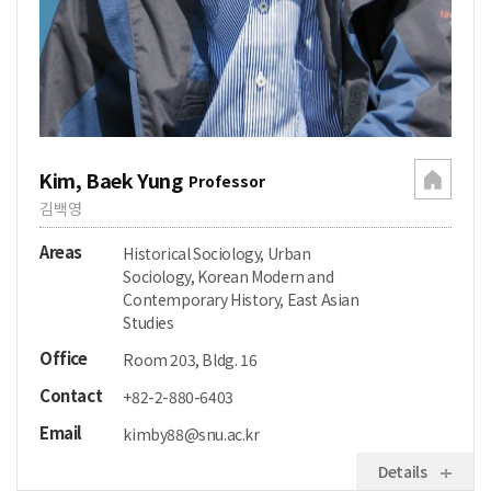
Kim, Baek Yung
Professor
김백영
Areas
Historical Sociology, Urban
Sociology, Korean Modern and
Contemporary History, East Asian
Studies
Office
Room 203, Bldg. 16
Contact
+82-2-880-6403
Email
kimby88@snu.ac.kr
Details