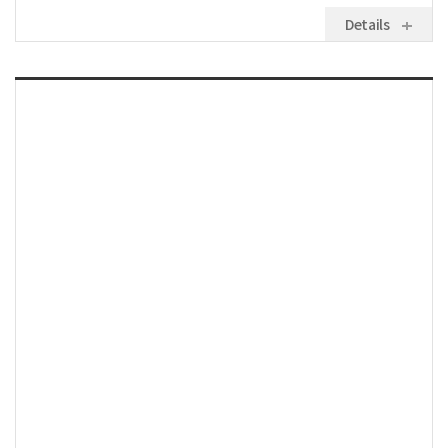
Details