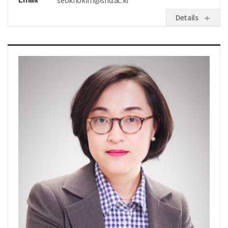
seokhokim@snu.ac.kr
Details