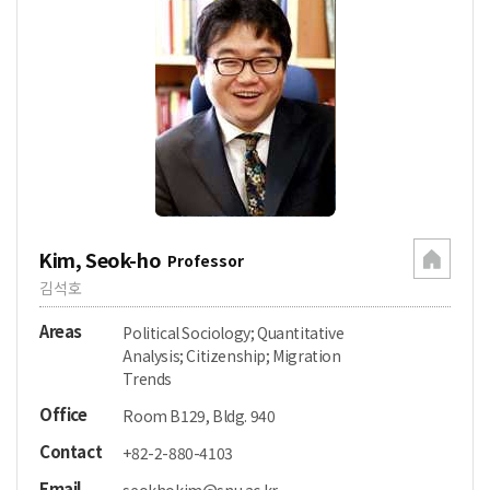
Kim, Seok-ho
Professor
김석호
Areas
Political Sociology; Quantitative
Analysis; Citizenship; Migration
Trends
Office
Room B129, Bldg. 940
Contact
+82-2-880-4103
Email