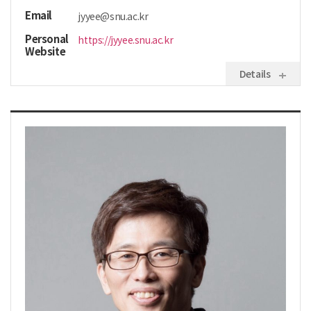
Email
jyyee@snu.ac.kr
Personal
https://jyyee.snu.ac.kr
Website
Details