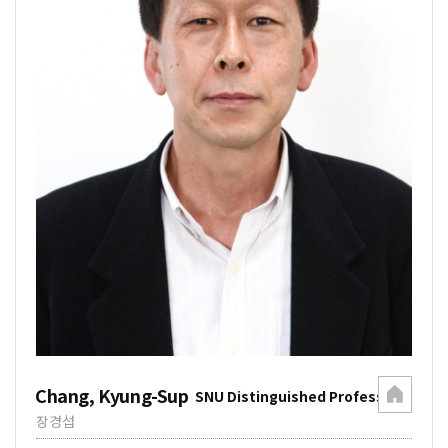
Chang, Kyung-Sup
SNU Distinguished Professor
장경섭