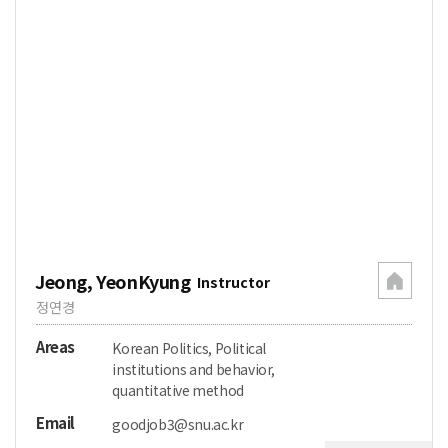
Jeong, YeonKyung
Instructor
정연경
Areas
Korean Politics, Political
institutions and behavior,
quantitative method
Email
goodjob3@snu.ac.kr