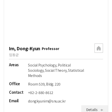
Im, Dong-Kyun
Professor
임동균
Areas
Social Psychology, Political
Sociology, Social Theory, Statistical
Methods
Office
Room 539, Bldg. 220
Contact
+82-2-880-8612
Email
dongkyunim@snu.ac.kr
Details