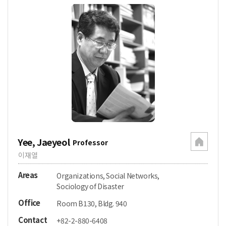
Yee, Jaeyeol
Professor
이재열
Areas
Organizations, Social Networks,
Sociology of Disaster
Office
Room B130, Bldg. 940
Contact
+82-2-880-6408