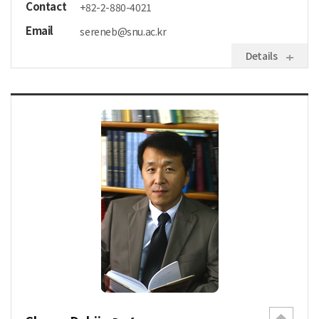
Contact
+82-2-880-4021
Email
sereneb@snu.ac.kr
Details