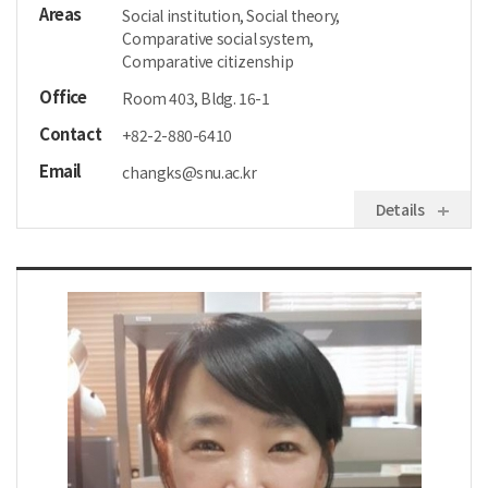
Areas
Social institution, Social theory,
Comparative social system,
Comparative citizenship
Office
Room 403, Bldg. 16-1
Contact
+82-2-880-6410
Email
changks@snu.ac.kr
Details