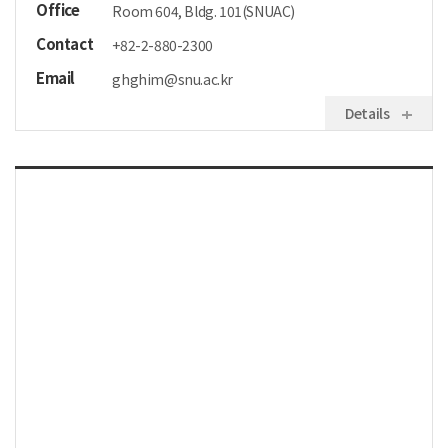
Office
Room 604, Bldg. 101(SNUAC)
Contact
+82-2-880-2300
Email
ghghim@snu.ac.kr
Details