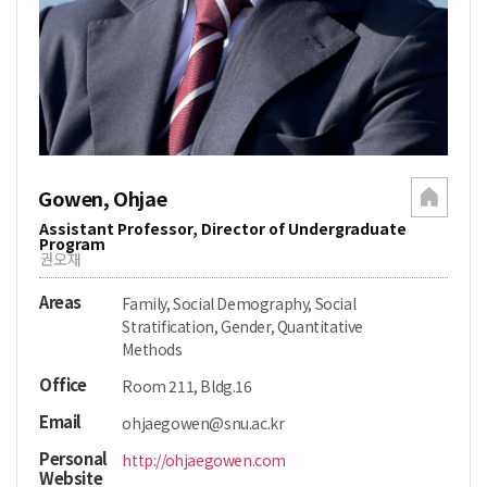
Gowen, Ohjae
Assistant Professor, Director of Undergraduate
Program
권오재
Areas
Family, Social Demography, Social
Stratification, Gender, Quantitative
Methods
Office
Room 211, Bldg.16
Email
ohjaegowen@snu.ac.kr
Personal
http://ohjaegowen.com
Website