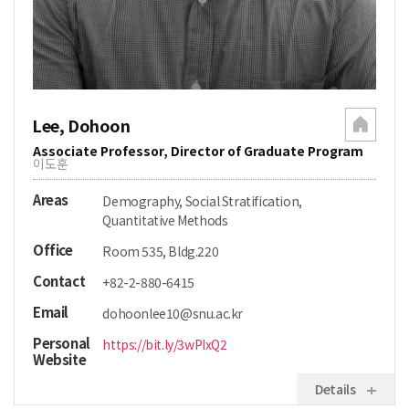
Lee, Dohoon
Associate Professor, Director of Graduate Program
이도훈
Areas
Demography, Social Stratification,
Quantitative Methods
Office
Room 535, Bldg.220
Contact
+82-2-880-6415
Email
dohoonlee10@snu.ac.kr
Personal
https://bit.ly/3wPIxQ2
Website
Details