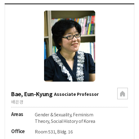
Bae, Eun-Kyung
Associate Professor
배은경
Areas
Gender & Sexuality, Feminism
Theory, Social History of Korea
Office
Room 531, Bldg. 16