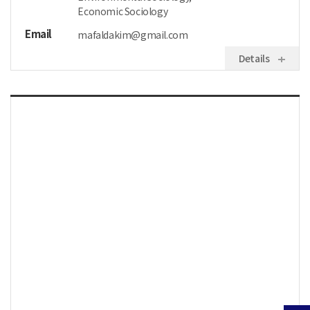
Economic Sociology
Email
mafaldakim@gmail.com
Details