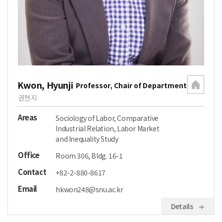
Kwon, Hyunji
Professor, Chair of Department
권현지
Areas
Sociology of Labor, Comparative
Industrial Relation, Labor Market
and Inequality Study
Office
Room 306, Bldg. 16-1
Contact
+82-2-880-8617
Email
hkwon248@snu.ac.kr
Details