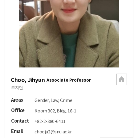
Choo, Jihyun
Associate Professor
추지현
Areas
Gender, Law, Crime
Office
Room 302, Bldg. 16-1
Contact
+82-2-880-6411
Email
chooja2@snu.ac.kr